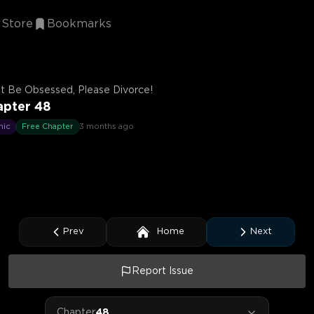
Store
Bookmarks
t Be Obsessed, Please Divorce!
apter 48
mic
Free Chapter
3 months ago
Prev
Home
Next
Report Issue
Chapter
48