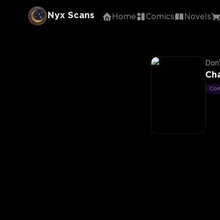
Nyx Scans
Home
Comics
Novels
Don’
Ch
Co