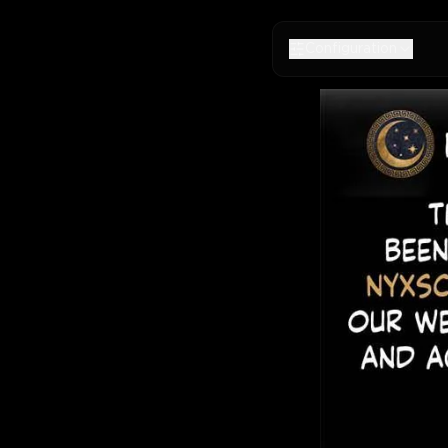
Configuration