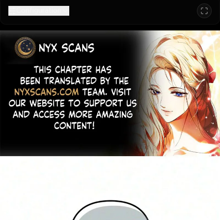
Configuration