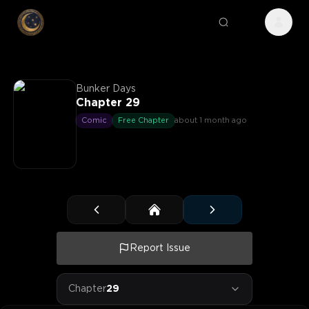
Bunker Days
Chapter 29
Comic
Free Chapter
about 1 month ago
Report Issue
Chapter
29