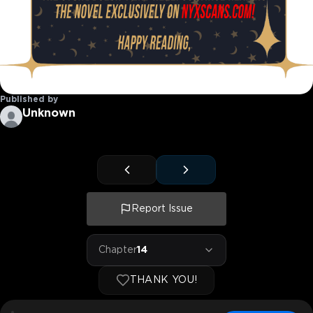
Published by
Unknown
Report Issue
Chapter
14
THANK YOU!