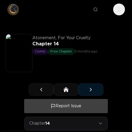
Atonement, For Your Cruelty
Chapter 14
Comic
Free Chapter
3 months ago
Report Issue
Chapter
14