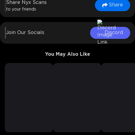
Share Nyx Scans
Share
to your friends
Join Our Socials
Discord
You May Also Like