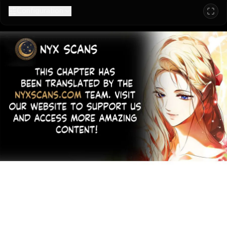
Configuration