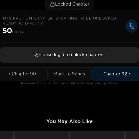
Locked Chapter
THIS PREMIUM CHAPTER IS WAITING TO BE UNLOCKED.
READY TO DIVE IN?
50
coins
Please login to unlock chapters.
Chapter
90
Back to Series
Chapter
92
Join our Discord for more information and updates.
You May Also Like