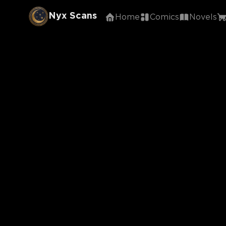
Nyx Scans
Home
Comics
Novels