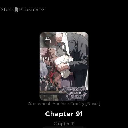
Store
Bookmarks
Atonement, For Your Cruelty [Novel]
Chapter
91
Chapter 91