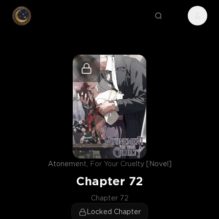
Atonement, For Your Cruelty [Novel]
Chapter
72
Chapter 72
Locked Chapter