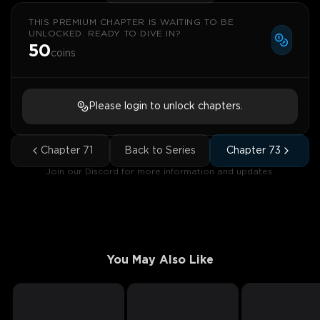
THIS PREMIUM CHAPTER IS WAITING TO BE
UNLOCKED. READY TO DIVE IN?
50
coins
Please login to unlock chapters.
Chapter
71
Back to Series
Chapter
73
Join our Discord for more information and updates.
You May Also Like