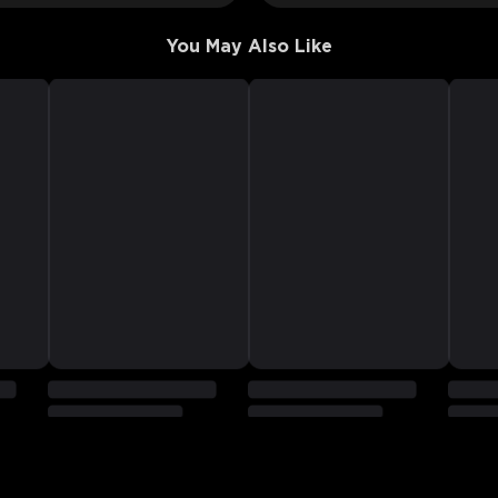
You May Also Like