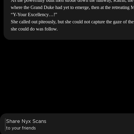
As the powerfully built men strode down the hallway, Katrin, th
where the Grand Duke had yet to emerge, then at the retreating Ma
“Y-Your Excellency…!”
She called out piteously, but she could not capture the gaze of t
she could do was follow.
Share Nyx Scans
to your friends