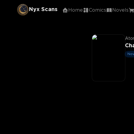
Nyx Scans
Home
Comics
Novels
Aton
Cha
Nov