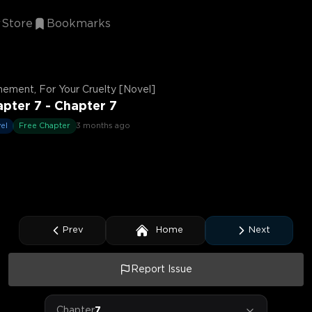
Store
Bookmarks
ement, For Your Cruelty [Novel]
pter 7 - Chapter 7
el
Free Chapter
3 months ago
Prev
Home
Next
Report Issue
Chapter
7