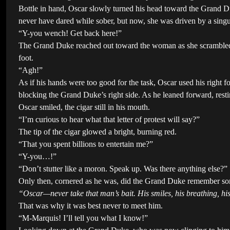
Bottle in hand, Oscar slowly turned his head toward the Grand Du
never have dared while sober, but now, she was driven by a singula
“Y-you wench! Get back here!”
The Grand Duke reached out toward the woman as she scrambled i
foot.
“Agh!”
As if his hands were too good for the task, Oscar used his right fo
blocking the Grand Duke’s right side. As he leaned forward, res
Oscar smiled, the cigar still in his mouth.
“I’m curious to hear what that letter of protest will say?”
The tip of the cigar glowed a bright, burning red.
“That you spent billions to entertain me?”
“Y-you…!”
“Don’t stutter like a moron. Speak up. Was there anything else?”
Only then, cornered as he was, did the Grand Duke remember som
“Oscar—never take that man’s bait. His smiles, his breathing, hi
That was why it was best never to meet him.
“M-Marquis! I’ll tell you what I know!”