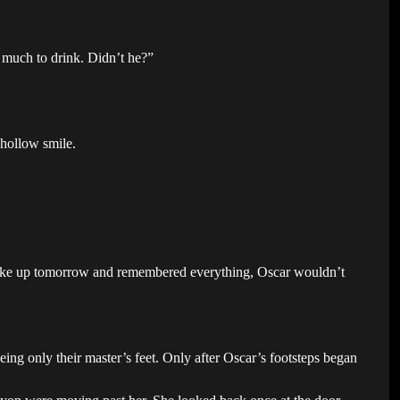
 much to drink. Didn’t he?”
 hollow smile.
e woke up tomorrow and remembered everything, Oscar wouldn’t
ng only their master’s feet. Only after Oscar’s footsteps began