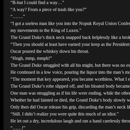
“B-but I could find a way…”
“A way? From a piece of trash like you?”
“…….”
“I got a useless man like you into the Nopuk Royal Union Confer
my movements to the King of Luxen.”
The Grand Duke’s thick neck snapped back helplessly like a broke
“Then you should at least have earned your keep as the President
Oscar poured the whiskey down his throat.
“Hngh, mmp, mmph!”
The Grand Duke struggled with all his might, but there was no esc
He continued in a low voice, pouring the liquor into the man’s mout
“The moment that key appeared, you became worthless. What I expe
The Grand Duke’s robe slipped off, and his bloated body became 
One man was struggling as if his life were ending, while the othe
Whether he had fainted or died, the Grand Duke’s body slowly w
Only then did Oscar release his grip, discarding the man’s neck li
“Still. I didn’t realize you were quite this much of an idiot.”
He let out a dry, incredulous laugh and ran a hand carelessly thr
“……!”