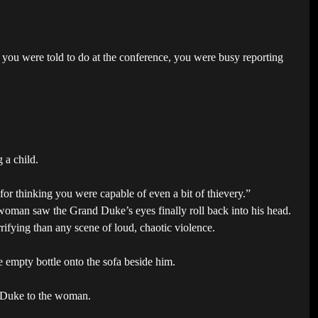
you were told to do at the conference, you were busy reporting
 a child.
or thinking you were capable of even a bit of thievery.”
woman saw the Grand Duke’s eyes finally roll back into his head.
rifying than any scene of loud, chaotic violence.
e empty bottle onto the sofa beside him.
us Duke to the woman.