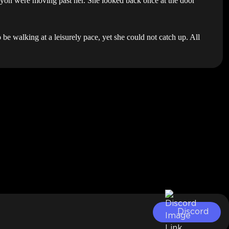
nyon were moving past her. She looked back once at the door
be walking at a leisurely pace, yet she could not catch up. All
Discord