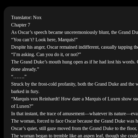
Translator: Nox
Chapter 7
As Oscar’s speech became unceremoniously blunt, the Grand Duke
“You can’t? Look here, Marquis!”
Despite his anger, Oscar remained indifferent, casually tapping the
“I’m asking. Can you do it, or not?”
The Grand Duke’s mouth hung open as if he had lost his words. Os
done already.”
“…….”
Struck by the frost-cold profanity, both the Grand Duke and the 
barked in fury.
“Marquis von Reinhardt! How dare a Marquis of Luxen show such in
of Luxen?”
In that instant, the trace of amusement—whatever its nature—eva
The woman, forced to face Oscar because the Grand Duke was hold
Oscar’s quiet, still gaze moved from the Grand Duke to the floor,
The woman began to tremble like an aspen leaf, though she couldn