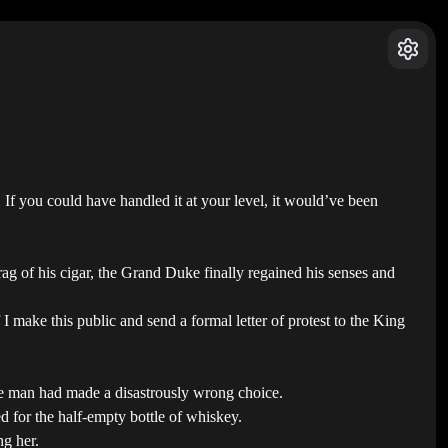
If you could have handled it at your level, it would’ve been
ag of his cigar, the Grand Duke finally regained his senses and
make this public and send a formal letter of protest to the King
he man had made a disastrously wrong choice.
d for the half-empty bottle of whiskey.
ng her.