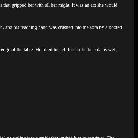
that gripped her with all her might. It was an act she would
, and his reaching hand was crushed into the sofa by a booted
ge of the table. He lifted his left foot onto the sofa as well,