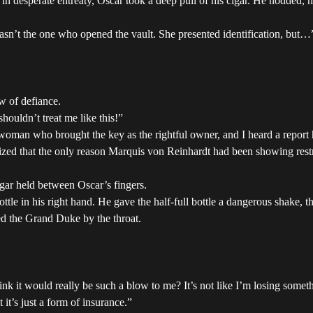
esperate entreaty, Oscar took a deep pull of his cigar. He nodded, his 
sn’t the one who opened the vault. She presented identification, but…
w of defiance.
houldn’t treat me like this!”
woman who brought the key as the rightful owner, and I heard a report 
zed that the only reason Marquis von Reinhardt had been showing rest
gar held between Oscar’s fingers.
bottle in his right hand. He gave the half-full bottle a dangerous shake, 
zed the Grand Duke by the throat.
hink it would really be such a blow to me? It’s not like I’m losing somet
it’s just a form of insurance.”