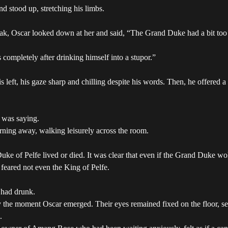
d stood up, stretching his limbs.
eak, Oscar looked down at her and said, “The Grand Duke had a bit too
ompletely after drinking himself into a stupor.”
is left, his gaze sharp and chilling despite his words. Then, he offered a
 was saying.
urning away, walking leisurely across the room.
Duke of Pelfe lived or died. It was clear that even if the Grand Duk
an feared not even the King of Pelfe.
 had drunk.
he moment Oscar emerged. Their eyes remained fixed on the floor, seei
.