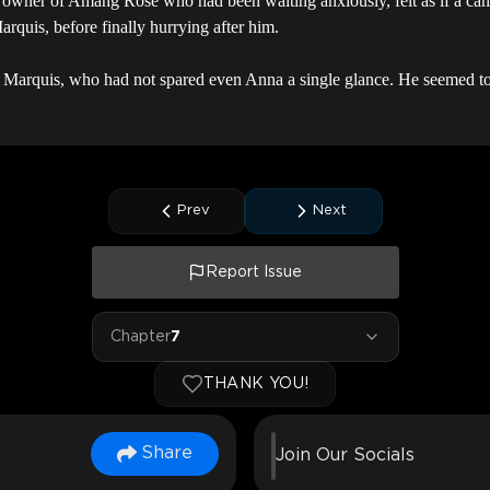
e owner of Amang Rose who had been waiting anxiously, felt as if a ca
rquis, before finally hurrying after him.
he Marquis, who had not spared even Anna a single glance. He seemed to 
Prev
Next
Report Issue
Chapter
7
THANK YOU!
Share
Join Our Socials