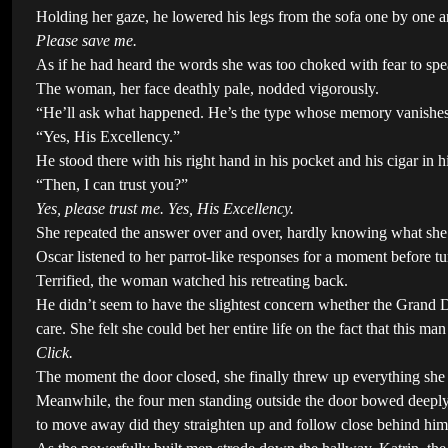
Holding her gaze, he lowered his legs from the sofa one by one an
Please save me.
As if he had heard the words she was too choked with fear to sp
The woman, her face deathly pale, nodded vigorously.
“He’ll ask what happened. He’s the type whose memory vanishes c
“Yes, His Excellency.”
He stood there with his right hand in his pocket and his cigar in h
“Then, I can trust you?”
Yes, please trust me. Yes, His Excellency.
She repeated the answer over and over, hardly knowing what she
Oscar listened to her parrot-like responses for a moment before t
Terrified, the woman watched his retreating back.
He didn’t seem to have the slightest concern whether the Grand 
care. She felt she could bet her entire life on the fact that this m
Click.
The moment the door closed, she finally threw up everything she
Meanwhile, the four men standing outside the door bowed deeply t
to move away did they straighten up and follow close behind him