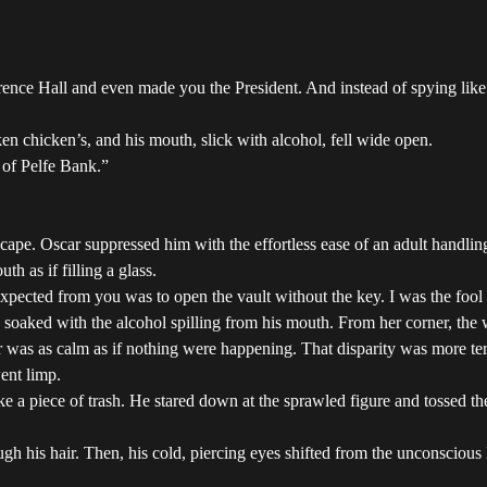
ence Hall and even made you the President. And instead of spying like 
n chicken’s, and his mouth, slick with alcohol, fell wide open.
 of Pelfe Bank.”
ape. Oscar suppressed him with the effortless ease of an adult handling
h as if filling a glass.
cted from you was to open the vault without the key. I was the fool f
soaked with the alcohol spilling from his mouth. From her corner, the 
r was as calm as if nothing were happening. That disparity was more ter
ent limp.
ke a piece of trash. He stared down at the sprawled figure and tossed th
ough his hair. Then, his cold, piercing eyes shifted from the unconscio