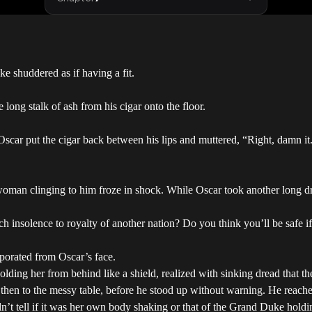
 shuddered as if having a fit.
 long stalk of ash from his cigar onto the floor.
car put the cigar back between his lips and muttered, “Right, damn it. 
woman clinging to him froze in shock. While Oscar took another long dr
solence to royalty of another nation? Do you think you’ll be safe if I 
porated from Oscar’s face.
ing her from behind like a shield, realized with sinking dread that t
 then to the messy table, before he stood up without warning. He reache
’t tell if it was her own body shaking or that of the Grand Duke holdi