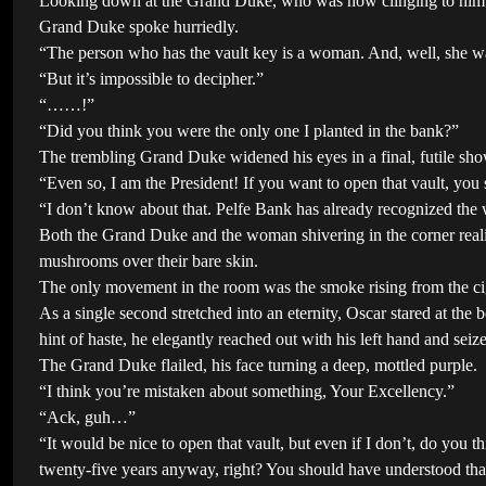
Looking down at the Grand Duke, who was now clinging to him in d
Grand Duke spoke hurriedly.
“The person who has the vault key is a woman. And, well, she wa
“But it’s impossible to decipher.”
“……!”
“Did you think you were the only one I planted in the bank?”
The trembling Grand Duke widened his eyes in a final, futile sho
“Even so, I am the President! If you want to open that vault, you s
“I don’t know about that. Pelfe Bank has already recognized the 
Both the Grand Duke and the woman shivering in the corner reali
mushrooms over their bare skin.
The only movement in the room was the smoke rising from the ci
As a single second stretched into an eternity, Oscar stared at the 
hint of haste, he elegantly reached out with his left hand and sei
The Grand Duke flailed, his face turning a deep, mottled purple.
“I think you’re mistaken about something, Your Excellency.”
“Ack, guh…”
“It would be nice to open that vault, but even if I don’t, do you t
twenty-five years anyway, right? You should have understood that 