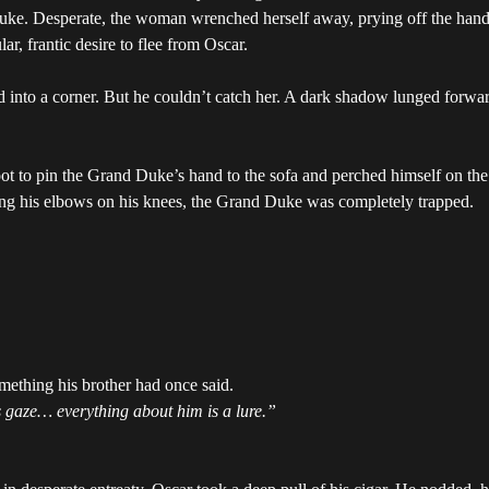
ke. Desperate, the woman wrenched herself away, prying off the hands 
r, frantic desire to flee from Oscar.
nto a corner. But he couldn’t catch her. A dark shadow lunged forward
ot to pin the Grand Duke’s hand to the sofa and perched himself on the ed
ting his elbows on his knees, the Grand Duke was completely trapped.
ething his brother had once said.
s gaze… everything about him is a lure.”