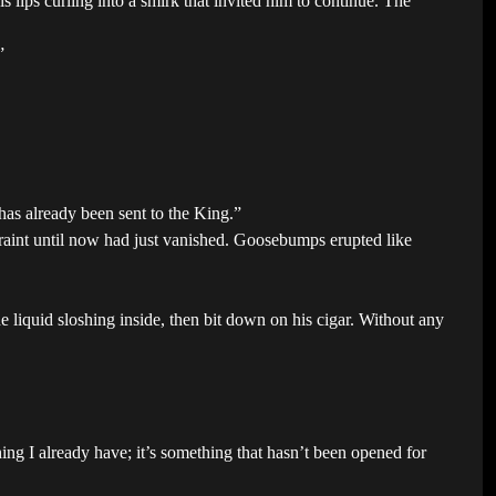
lips curling into a smirk that invited him to continue. The
”
has already been sent to the King.”
raint until now had just vanished. Goosebumps erupted like
the liquid sloshing inside, then bit down on his cigar. Without any
hing I already have; it’s something that hasn’t been opened for