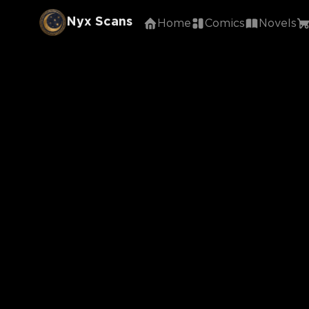
Nyx Scans
Home
Comics
Novels