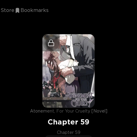
Store
Bookmarks
Atonement, For Your Cruelty [Novel]
Chapter
59
Chapter 59