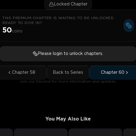
Locked Chapter
THIS PREMIUM CHAPTER IS WAITING TO BE UNLOCKED.
READY TO DIVE IN?
50
coins
Please login to unlock chapters.
Chapter
58
Back to Series
Chapter
60
Join our Discord for more information and updates.
You May Also Like