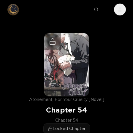
Atonement, For Your Cruelty [Novel]
Chapter
54
Chapter 54
Locked Chapter