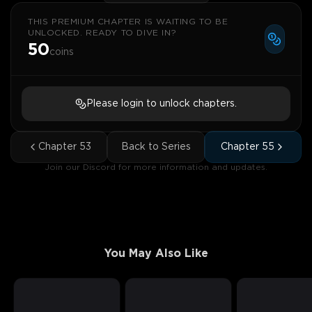
THIS PREMIUM CHAPTER IS WAITING TO BE
UNLOCKED. READY TO DIVE IN?
50
coins
Please login to unlock chapters.
Chapter
53
Back to Series
Chapter
55
Join our Discord for more information and updates.
You May Also Like