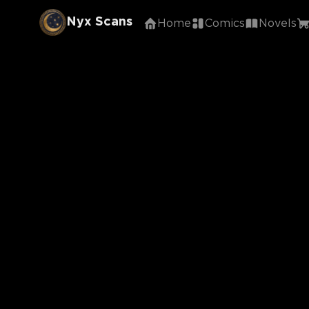
Nyx Scans
Home
Comics
Novels