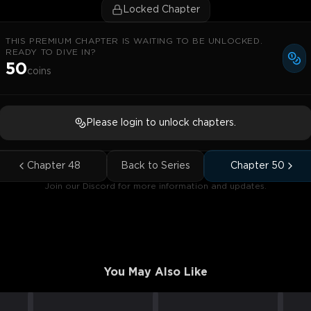
Locked Chapter
THIS PREMIUM CHAPTER IS WAITING TO BE UNLOCKED.
READY TO DIVE IN?
50
coins
Please login to unlock chapters.
Chapter
48
Back to Series
Chapter
50
Join our Discord for more information and updates.
You May Also Like