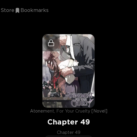
Store
Bookmarks
Atonement, For Your Cruelty [Novel]
Chapter
49
Chapter 49