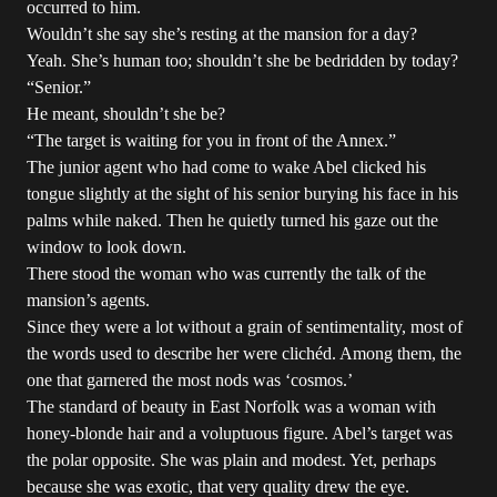
occurred to him.
Wouldn’t she say she’s resting at the mansion for a day?
Yeah. She’s human too; shouldn’t she be bedridden by today?
“Senior.”
He meant, shouldn’t she be?
“The target is waiting for you in front of the Annex.”
The junior agent who had come to wake Abel clicked his
tongue slightly at the sight of his senior burying his face in his
palms while naked. Then he quietly turned his gaze out the
window to look down.
There stood the woman who was currently the talk of the
mansion’s agents.
Since they were a lot without a grain of sentimentality, most of
the words used to describe her were clichéd. Among them, the
one that garnered the most nods was ‘cosmos.’
The standard of beauty in East Norfolk was a woman with
honey-blonde hair and a voluptuous figure. Abel’s target was
the polar opposite. She was plain and modest. Yet, perhaps
because she was exotic, that very quality drew the eye.