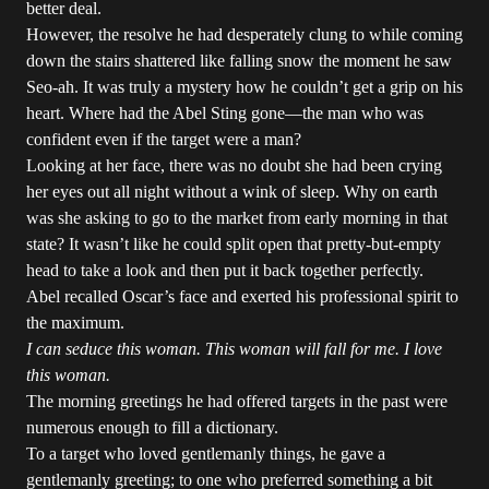
better deal.
However, the resolve he had desperately clung to while coming
down the stairs shattered like falling snow the moment he saw
Seo-ah. It was truly a mystery how he couldn’t get a grip on his
heart. Where had the Abel Sting gone—the man who was
confident even if the target were a man?
Looking at her face, there was no doubt she had been crying
her eyes out all night without a wink of sleep. Why on earth
was she asking to go to the market from early morning in that
state? It wasn’t like he could split open that pretty-but-empty
head to take a look and then put it back together perfectly.
Abel recalled Oscar’s face and exerted his professional spirit to
the maximum.
I can seduce this woman. This woman will fall for me. I love
this woman.
The morning greetings he had offered targets in the past were
numerous enough to fill a dictionary.
To a target who loved gentlemanly things, he gave a
gentlemanly greeting; to one who preferred something a bit