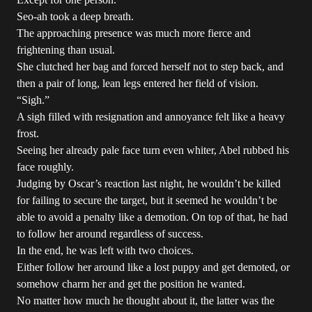
Seo-ah took a deep breath.
The approaching presence was much more fierce and
frightening than usual.
She clutched her bag and forced herself not to step back, and
then a pair of long, lean legs entered her field of vision.
“Sigh.”
A sigh filled with resignation and annoyance felt like a heavy
frost.
Seeing her already pale face turn even whiter, Abel rubbed his
face roughly.
Judging by Oscar’s reaction last night, he wouldn’t be killed
for failing to secure the target, but it seemed he wouldn’t be
able to avoid a penalty like a demotion. On top of that, he had
to follow her around regardless of success.
In the end, he was left with two choices.
Either follow her around like a lost puppy and get demoted, or
somehow charm her and get the position he wanted.
No matter how much he thought about it, the latter was the