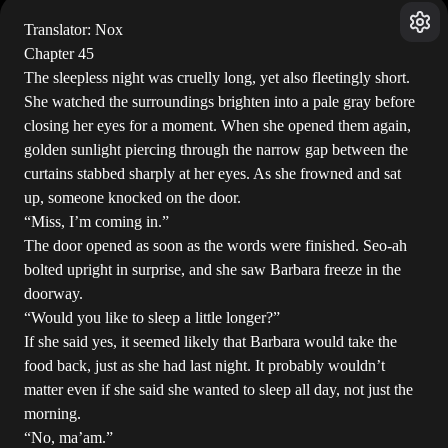
Translator: Nox
Chapter 45
The sleepless night was cruelly long, yet also fleetingly short.
She watched the surroundings brighten into a pale gray before
closing her eyes for a moment. When she opened them again,
golden sunlight piercing through the narrow gap between the
curtains stabbed sharply at her eyes. As she frowned and sat
up, someone knocked on the door.
“Miss, I’m coming in.”
The door opened as soon as the words were finished. Seo-ah
bolted upright in surprise, and she saw Barbara freeze in the
doorway.
“Would you like to sleep a little longer?”
If she said yes, it seemed likely that Barbara would take the
food back, just as she had last night. It probably wouldn’t
matter even if she said she wanted to sleep all day, not just the
morning.
“No, ma’am.”