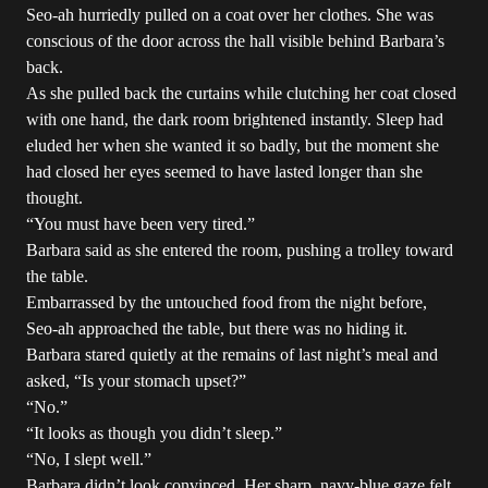
Seo-ah hurriedly pulled on a coat over her clothes. She was
conscious of the door across the hall visible behind Barbara’s
back.
As she pulled back the curtains while clutching her coat closed
with one hand, the dark room brightened instantly. Sleep had
eluded her when she wanted it so badly, but the moment she
had closed her eyes seemed to have lasted longer than she
thought.
“You must have been very tired.”
Barbara said as she entered the room, pushing a trolley toward
the table.
Embarrassed by the untouched food from the night before,
Seo-ah approached the table, but there was no hiding it.
Barbara stared quietly at the remains of last night’s meal and
asked, “Is your stomach upset?”
“No.”
“It looks as though you didn’t sleep.”
“No, I slept well.”
Barbara didn’t look convinced. Her sharp, navy-blue gaze felt