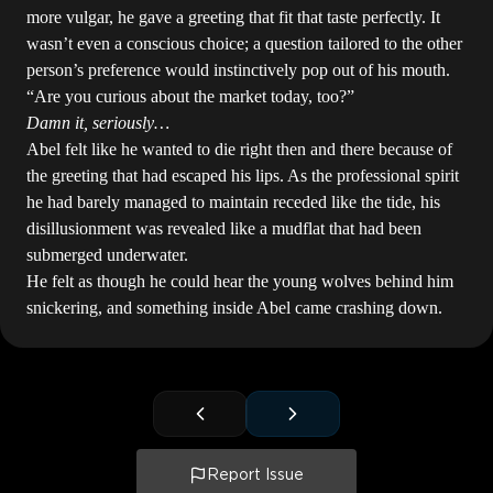
more vulgar, he gave a greeting that fit that taste perfectly. It
wasn’t even a conscious choice; a question tailored to the other
person’s preference would instinctively pop out of his mouth.
“Are you curious about the market today, too?”
Damn it, seriously…
Abel felt like he wanted to die right then and there because of
the greeting that had escaped his lips. As the professional spirit
he had barely managed to maintain receded like the tide, his
disillusionment was revealed like a mudflat that had been
submerged underwater.
He felt as though he could hear the young wolves behind him
snickering, and something inside Abel came crashing down.
Report Issue