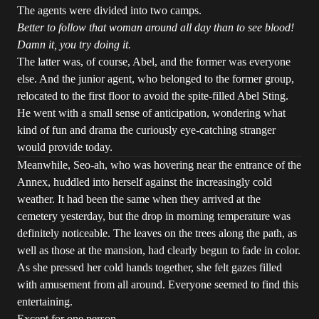
The agents were divided into two camps.
Better to follow that woman around all day than to see blood!
Damn it, you try doing it.
The latter was, of course, Abel, and the former was everyone
else. And the junior agent, who belonged to the former group,
relocated to the first floor to avoid the spite-filled Abel Sting.
He went with a small sense of anticipation, wondering what
kind of fun and drama the curiously eye-catching stranger
would provide today.
Meanwhile, Seo-ah, who was hovering near the entrance of the
Annex, huddled into herself against the increasingly cold
weather. It had been the same when they arrived at the
cemetery yesterday, but the drop in morning temperature was
definitely noticeable. The leaves on the trees along the path, as
well as those at the mansion, had clearly begun to fade in color.
As she pressed her cold hands together, she felt gazes filled
with amusement from all around. Everyone seemed to find this
entertaining.
Except for one person.