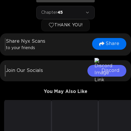
Chapter
45
THANK YOU!
Share Nyx Scans
Share
to your friends
Join Our Socials
Discord
You May Also Like