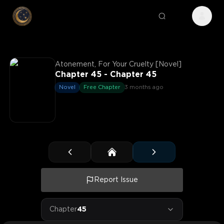
Atonement, For Your Cruelty [Novel]
Chapter 45 - Chapter 45
Novel
Free Chapter
3 months ago
Report Issue
Chapter
45