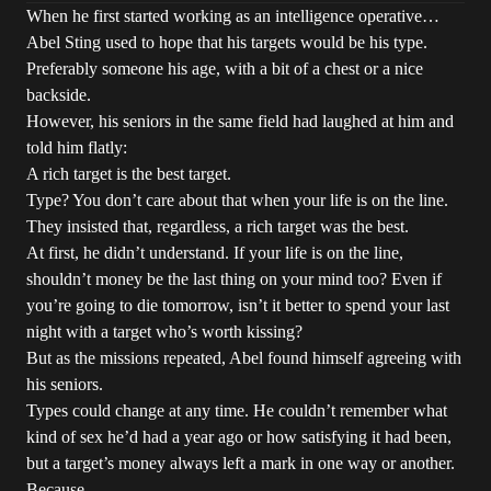
When he first started working as an intelligence operative…
Abel Sting used to hope that his targets would be his type.
Preferably someone his age, with a bit of a chest or a nice
backside.
However, his seniors in the same field had laughed at him and
told him flatly:
A rich target is the best target.
Type? You don’t care about that when your life is on the line.
They insisted that, regardless, a rich target was the best.
At first, he didn’t understand. If your life is on the line,
shouldn’t money be the last thing on your mind too? Even if
you’re going to die tomorrow, isn’t it better to spend your last
night with a target who’s worth kissing?
But as the missions repeated, Abel found himself agreeing with
his seniors.
Types could change at any time. He couldn’t remember what
kind of sex he’d had a year ago or how satisfying it had been,
but a target’s money always left a mark in one way or another.
Because…