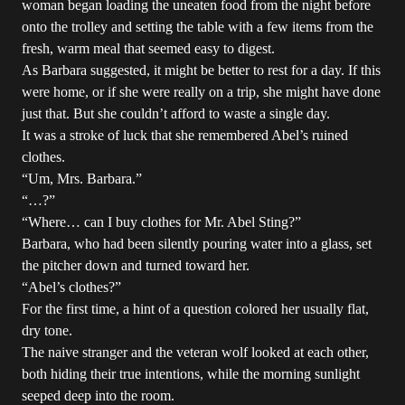
woman began loading the uneaten food from the night before
onto the trolley and setting the table with a few items from the
fresh, warm meal that seemed easy to digest.
As Barbara suggested, it might be better to rest for a day. If this
were home, or if she were really on a trip, she might have done
just that. But she couldn’t afford to waste a single day.
It was a stroke of luck that she remembered Abel’s ruined
clothes.
“Um, Mrs. Barbara.”
“…?”
“Where… can I buy clothes for Mr. Abel Sting?”
Barbara, who had been silently pouring water into a glass, set
the pitcher down and turned toward her.
“Abel’s clothes?”
For the first time, a hint of a question colored her usually flat,
dry tone.
The naive stranger and the veteran wolf looked at each other,
both hiding their true intentions, while the morning sunlight
seeped deep into the room.