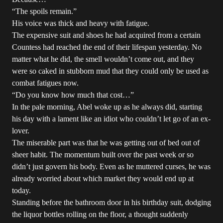
“The spoils remain.”
His voice was thick and heavy with fatigue.
The expensive suit and shoes he had acquired from a certain
Countess had reached the end of their lifespan yesterday. No
matter what he did, the smell wouldn’t come out, and they
were so caked in stubborn mud that they could only be used as
combat fatigues now.
“Do you know how much that cost…”
In the pale morning, Abel woke up as he always did, starting
his day with a lament like an idiot who couldn’t let go of an ex-
lover.
The miserable part was that he was getting out of bed out of
sheer habit. The momentum built over the past week or so
didn’t just govern his body. Even as he muttered curses, he was
already worried about which market they would end up at
today.
Standing before the bathroom door in his birthday suit, dodging
the liquor bottles rolling on the floor, a thought suddenly