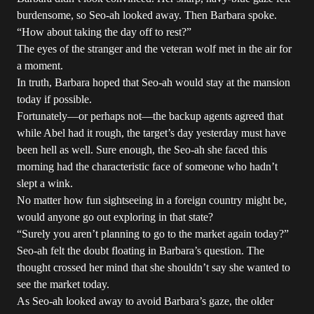
burdensome, so Seo-ah looked away. Then Barbara spoke.
“How about taking the day off to rest?”
The eyes of the stranger and the veteran wolf met in the air for
a moment.
In truth, Barbara hoped that Seo-ah would stay at the mansion
today if possible.
Fortunately—or perhaps not—the backup agents agreed that
while Abel had it rough, the target’s day yesterday must have
been hell as well. Sure enough, the Seo-ah she faced this
morning had the characteristic face of someone who hadn’t
slept a wink.
No matter how fun sightseeing in a foreign country might be,
would anyone go out exploring in that state?
“Surely you aren’t planning to go to the market again today?”
Seo-ah felt the doubt floating in Barbara’s question. The
thought crossed her mind that she shouldn’t say she wanted to
see the market today.
As Seo-ah looked away to avoid Barbara’s gaze, the older