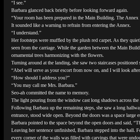
“I see.”
Barbara glanced back briefly before looking forward again.
“Your room has been prepared in the Main Building. The Annex is c
It sounded like a warning to refrain from entering the Annex.
“I understand.”
Her footsteps were muffled by the plush red carpet. As they quiet
seen from the carriage. While the garden between the Main Build
ornamental trees harmonizing with the flowers.
Turning around at the landing, she saw two staircases positioned 
“Abel will serve as your escort from now on, and I will look af
“How should I address you?”
“You may call me Mrs. Barbara.”
Seo-ah committed the name to memory.
The light pouring from the window cast long shadows across the s
Following Barbara up the remaining steps, she saw a long hallway s
entrance, stood wide open. Beyond the doors was a space large e
Barbara pointed to the space beyond the open doors and said, “This
Leaving her sentence unfinished, Barbara stepped into the hall. F
every corner of the walls was filled with carvings that were undo