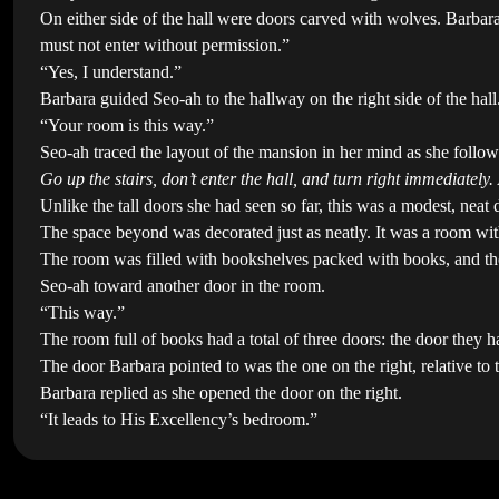
On either side of the hall were doors carved with wolves. Barbara 
must not enter without permission.”
“Yes, I understand.”
Barbara guided Seo-ah to the hallway on the right side of the hall
“Your room is this way.”
Seo-ah traced the layout of the mansion in her mind as she follo
Go up the stairs, don’t enter the hall, and turn right immediately.
Unlike the tall doors she had seen so far, this was a modest, neat
The space beyond was decorated just as neatly. It was a room wit
The room was filled with bookshelves packed with books, and thoug
Seo-ah toward another door in the room.
“This way.”
The room full of books had a total of three doors: the door they
The door Barbara pointed to was the one on the right, relative to
Barbara replied as she opened the door on the right.
“It leads to His Excellency’s bedroom.”