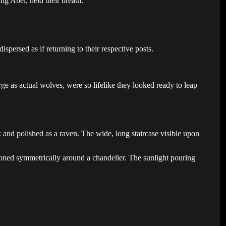
g Abel, held their breath.
spersed as if returning to their respective posts.
.
ge as actual wolves, were so lifelike they looked ready to leap
 and polished as a raven. The wide, long staircase visible upon
ioned symmetrically around a chandelier. The sunlight pouring