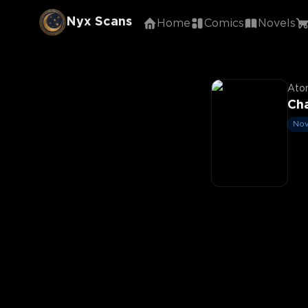
Nyx Scans
Home
Comics
Novels
Aton
Cha
Nov