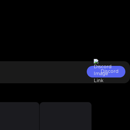
Discord