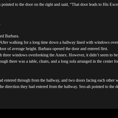
pointed to the door on the right and said, “That door leads to His Excell
.
wed Barbara.
After walking for a long time down a hallway lined with windows overlo
 door of average height. Barbara opened the door and entered first.
h three windows overlooking the Annex. However, it didn’t seem to be t
h there was a table, chairs, and a long sofa arranged in the center fo
 had entered through from the hallway, and two doors facing each other
 the direction they had entered from the hallway. Seo-ah pointed to the 