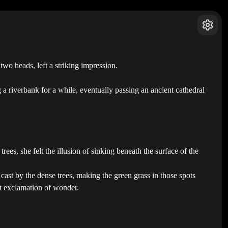
wo heads, left a striking impression.
a riverbank for a while, eventually passing an ancient cathedral
es, she felt the illusion of sinking beneath the surface of the
cast by the dense trees, making the green grass in those spots
ft exclamation of wonder.