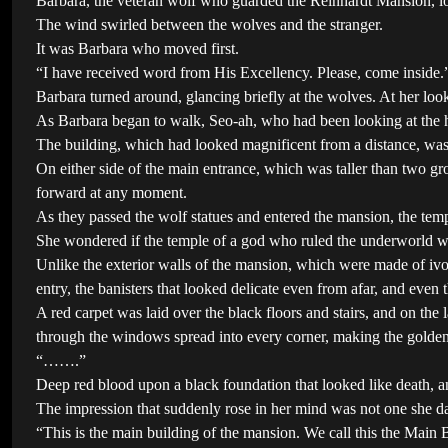
Barbara, the veteran wolf who guarded the Reinhardt Mansion, lo
The wind swirled between the wolves and the stranger.
It was Barbara who moved first.
“I have received word from His Excellency. Please, come inside.
Barbara turned around, glancing briefly at the wolves. At her look,
As Barbara began to walk, Seo-ah, who had been looking at the he
The building, which had looked magnificent from a distance, w
On either side of the main entrance, which was taller than two gr
forward at any moment.
As they passed the wolf statues and entered the mansion, the tem
She wondered if the temple of a god who ruled the underworld wou
Unlike the exterior walls of the mansion, which were made of ivor
entry, the banisters that looked delicate even from afar, and even 
A red carpet was laid over the black floors and stairs, and on t
through the windows spread into every corner, making the golden 
“…….”
Deep red blood upon a black foundation that looked like death, and
The impression that suddenly rose in her mind was not one she da
“This is the main building of the mansion. We call this the Main 