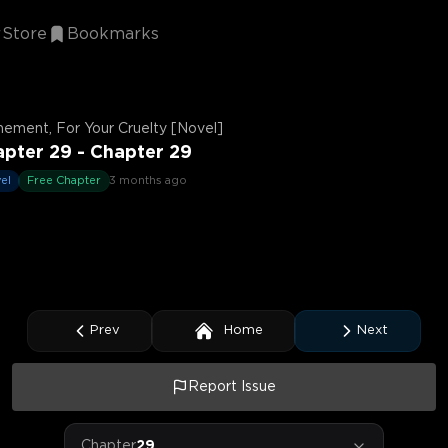
Store
Bookmarks
ement, For Your Cruelty [Novel]
pter 29 - Chapter 29
el
Free Chapter
3 months ago
Prev
Home
Next
Report Issue
Chapter
29