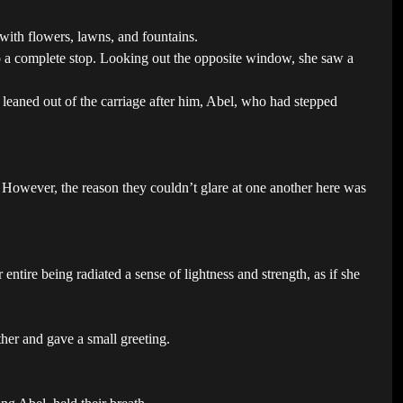
with flowers, lawns, and fountains.
o a complete stop. Looking out the opposite window, she saw a
e leaned out of the carriage after him, Abel, who had stepped
r. However, the reason they couldn’t glare at one another here was
entire being radiated a sense of lightness and strength, as if she
her and gave a small greeting.