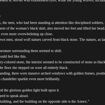
oked at Seo-ah with emotionless eyes, while the young wolves, includin
”
 the men, who had been standing at attention like disciplined soldiers, di
m of the woman’s black skirt, also moved her feet and lifted her head
as even more overwhelming up close.
own men, stood wolf statues carved from black stone. The statues, as lar
perature surrounding them seemed to shift.
ld feel like this.
y-colored stone, the interior seemed to be constructed of stone as black
the floor she stepped on were all entirely black.
he landing, there were massive arched windows with golden frames, posit
chandelier sparkle even more brilliantly.
 the glorious golden light built upon it.
red to speak aloud.
Building, and the building on the opposite side is the Annex.”