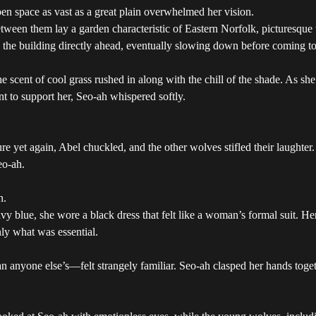
en space as vast as a great plain overwhelmed her vision.
tween them lay a garden characteristic of Eastern Norfolk, picturesque 
d the building directly ahead, eventually slowing down before coming t
 scent of cool grass rushed in along with the chill of the shade. As sh
nt to support her, Seo-ah whispered softly.
re yet again, Abel chuckled, and the other wolves stifled their laughte
eo-ah.
n.
y blue, she wore a black dress that felt like a woman’s formal suit. Her 
ly what was essential.
n anyone else’s—felt strangely familiar. Seo-ah clasped her hands toget