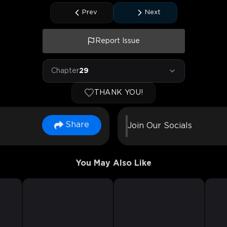
Prev
Next
Report Issue
Chapter
29
THANK YOU!
Share
Join Our Socials
You May Also Like