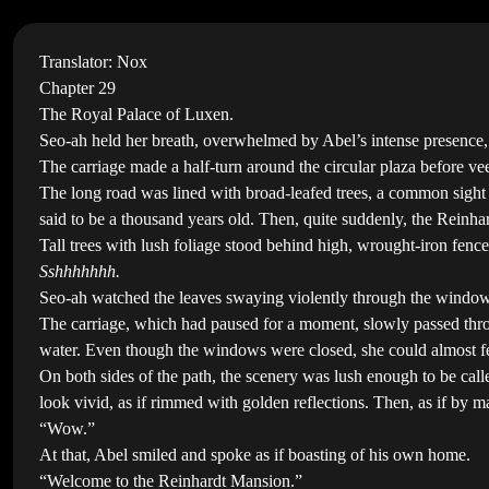
Translator: Nox
Chapter 29
The Royal Palace of Luxen.
Seo-ah held her breath, overwhelmed by Abel’s intense presence, a
The carriage made a half-turn around the circular plaza before vee
The long road was lined with broad-leafed trees, a common sight 
said to be a thousand years old. Then, quite suddenly, the Reinhar
Tall trees with lush foliage stood behind high, wrought-iron fence
Sshhhhhhh.
Seo-ah watched the leaves swaying violently through the window 
The carriage, which had paused for a moment, slowly passed through
water. Even though the windows were closed, she could almost fee
On both sides of the path, the scenery was lush enough to be call
look vivid, as if rimmed with golden reflections. Then, as if by m
“Wow.”
At that, Abel smiled and spoke as if boasting of his own home.
“Welcome to the Reinhardt Mansion.”