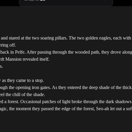
nd stared at the two soaring pillars. The two golden eagles, each with t
ring off.
back in Pelfe. After passing through the wooded path, they drove along 
dt Mansion revealed itself.
s.
as they came to a stop.
 the opening iron gates. As they entered the deep shade of the thick tre
l the chill of the shade.
ed a forest. Occasional patches of light broke through the dark shadows 
agic, the moment they passed the edge of the forest, Seo-ah let out a so