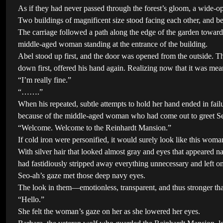
As if they had never passed through the forest’s gloom, a wide-op
Two buildings of magnificent size stood facing each other, and be
The carriage followed a path along the edge of the garden towar
middle-aged woman standing at the entrance of the building.
Abel stood up first, and the door was opened from the outside. The
down first, offered his hand again. Realizing now that it was mea
“I’m really fine.”
“…….”
When his repeated, subtle attempts to hold her hand ended in failu
because of the middle-aged woman who had come out to greet S
“Welcome. Welcome to the Reinhardt Mansion.”
If cold iron were personified, it would surely look like this woma
With silver hair that looked almost gray and eyes that appeared nav
had fastidiously stripped away everything unnecessary and left on
Seo-ah’s gaze met those deep navy eyes.
The look in them—emotionless, transparent, and thus stronger tha
“Hello.”
She felt the woman’s gaze on her as she lowered her eyes.