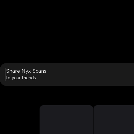
Share Nyx Scans
to your friends