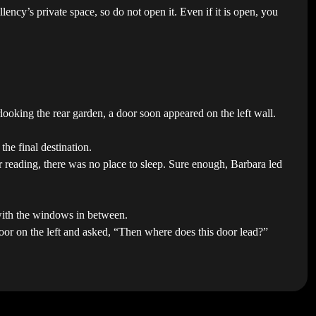
ency’s private space, so do not open it. Even if it is open, you
oking the rear garden, a door soon appeared on the left wall.
he final destination.
r reading, there was no place to sleep. Sure enough, Barbara led
 with the windows in between.
door on the left and asked, “Then where does this door lead?”