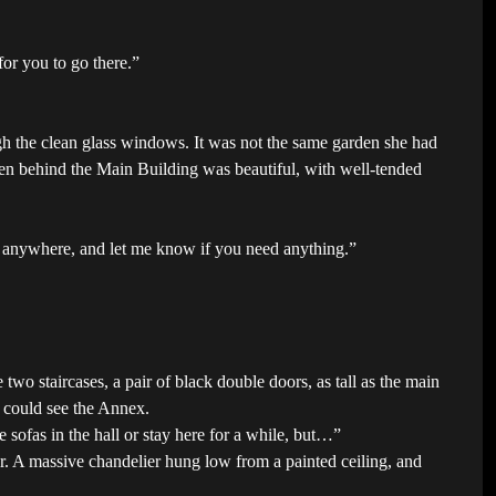
for you to go there.”
ugh the clean glass windows. It was not the same garden she had
en behind the Main Building was beautiful, with well-tended
o anywhere, and let me know if you need anything.”
two staircases, a pair of black double doors, as tall as the main
 could see the Annex.
 sofas in the hall or stay here for a while, but…”
er. A massive chandelier hung low from a painted ceiling, and