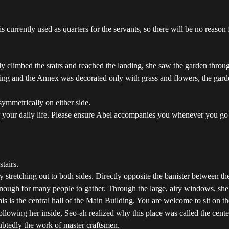
urrently used as quarters for the servants, so there will be no reason 
ly climbed the stairs and reached the landing, she saw the garden thro
ing and the Annex was decorated only with grass and flowers, the gard
symmetrically on either side.
ter your daily life. Please ensure Abel accompanies you whenever you g
tairs.
tretching out to both sides. Directly opposite the banister between the 
nough for many people to gather. Through the large, airy windows, she
 is the central hall of the Main Building. You are welcome to sit on the
ollowing her inside, Seo-ah realized why this place was called the cent
ubtedly the work of master craftsmen.