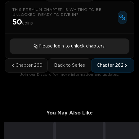
THIS PREMIUM CHAPTER IS WAITING TO BE
UNLOCKED. READY TO DIVE IN?
50
coins
Please login to unlock chapters.
Chapter
260
Back to Series
Chapter
262
Join our Discord for more information and updates.
You May Also Like