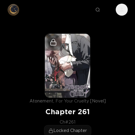
Atonement, For Your Cruelty [Novel]
Chapter
261
Ch#261
Locked Chapter