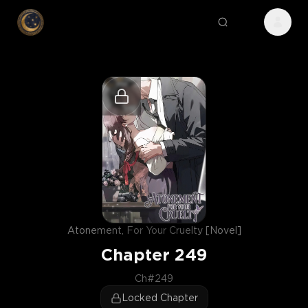
Atonement, For Your Cruelty [Novel]
Chapter
249
Ch#249
Locked Chapter