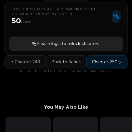
THIS PREMIUM CHAPTER IS WAITING TO BE
UNLOCKED. READY TO DIVE IN?
50
coins
Please login to unlock chapters.
Chapter
248
Back to Series
Chapter
250
Join our Discord for more information and updates.
You May Also Like