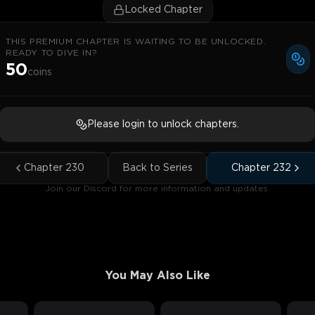
Locked Chapter
THIS PREMIUM CHAPTER IS WAITING TO BE UNLOCKED.
READY TO DIVE IN?
50
coins
Please login to unlock chapters.
Chapter
230
Back to Series
Chapter
232
Join our Discord for more information and updates.
You May Also Like