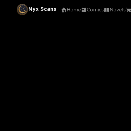
Nyx Scans
Home
Comics
Novels