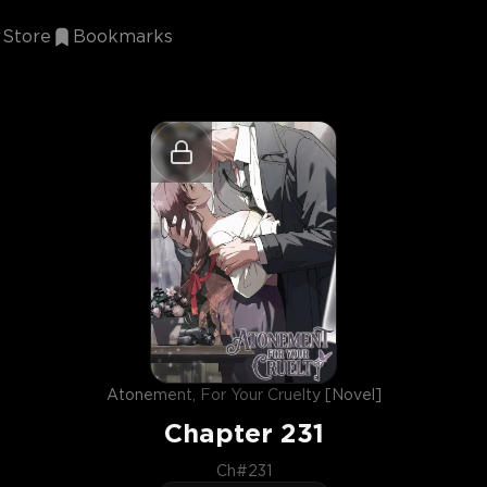
Store
Bookmarks
Atonement, For Your Cruelty [Novel]
Chapter
231
Ch#231