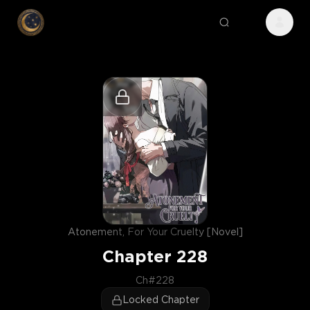
Atonement, For Your Cruelty [Novel]
Chapter
228
Ch#228
Locked Chapter