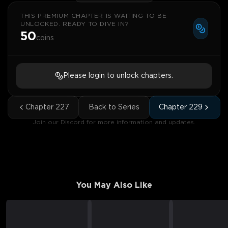
THIS PREMIUM CHAPTER IS WAITING TO BE
UNLOCKED. READY TO DIVE IN?
50
coins
Please login to unlock chapters.
Chapter
227
Back to Series
Chapter
229
Join our Discord for more information and updates.
You May Also Like