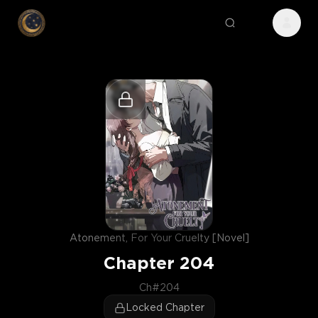
Atonement, For Your Cruelty [Novel]
Chapter
204
Ch#204
Locked Chapter