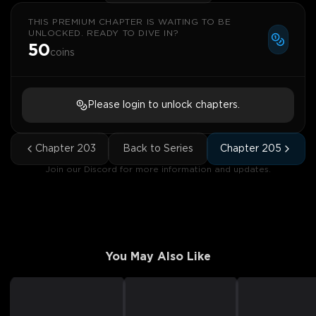
THIS PREMIUM CHAPTER IS WAITING TO BE
UNLOCKED. READY TO DIVE IN?
50
coins
Please login to unlock chapters.
Chapter
203
Back to Series
Chapter
205
Join our Discord for more information and updates.
You May Also Like