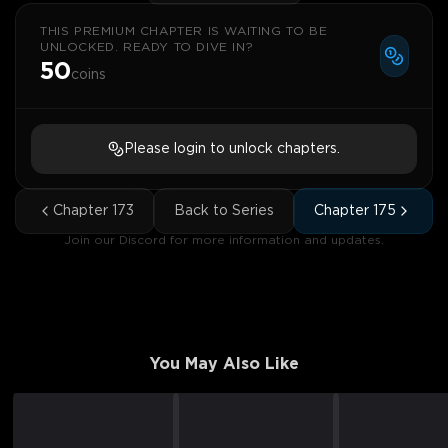
THIS PREMIUM CHAPTER IS WAITING TO BE
UNLOCKED. READY TO DIVE IN?
50
coins
Please login to unlock chapters.
Chapter
173
Back to Series
Chapter
175
Join our Discord for more information and updates.
You May Also Like