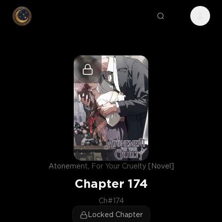
Atonement, For Your Cruelty [Novel]
Chapter
174
Ch#174
Locked Chapter