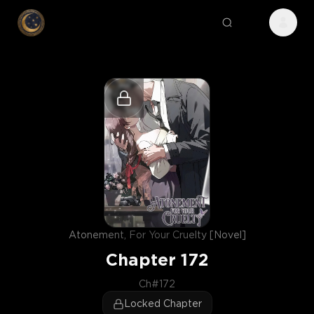
Atonement, For Your Cruelty [Novel]
Chapter
172
Ch#172
Locked Chapter