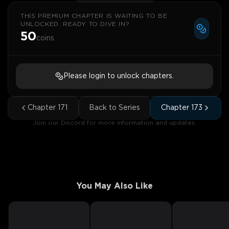
THIS PREMIUM CHAPTER IS WAITING TO BE
UNLOCKED. READY TO DIVE IN?
50
coins
Please login to unlock chapters.
Chapter
171
Back to Series
Chapter
173
Join our Discord for more information and updates.
You May Also Like