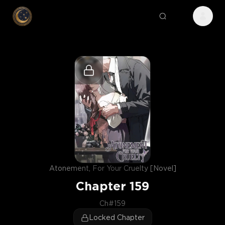
Atonement, For Your Cruelty [Novel]
Chapter
159
Ch#159
Locked Chapter