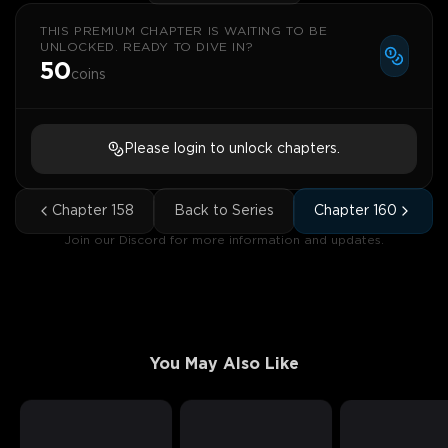
THIS PREMIUM CHAPTER IS WAITING TO BE
UNLOCKED. READY TO DIVE IN?
50
coins
Please login to unlock chapters.
Chapter
158
Back to Series
Chapter
160
Join our Discord for more information and updates.
You May Also Like