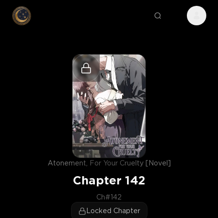
Atonement, For Your Cruelty [Novel]
Chapter
142
Ch#142
Locked Chapter