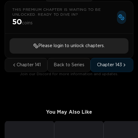
THIS PREMIUM CHAPTER IS WAITING TO BE
UNLOCKED. READY TO DIVE IN?
50
coins
Please login to unlock chapters.
Chapter
141
Back to Series
Chapter
143
Join our Discord for more information and updates.
You May Also Like