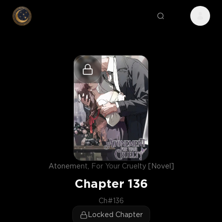
Atonement, For Your Cruelty [Novel]
Chapter
136
Ch#136
Locked Chapter