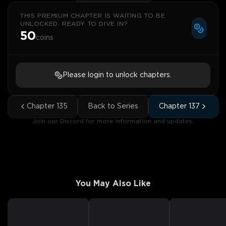
THIS PREMIUM CHAPTER IS WAITING TO BE
UNLOCKED. READY TO DIVE IN?
50
coins
Please login to unlock chapters.
Chapter
135
Back to Series
Chapter
137
Join our Discord for more information and updates.
You May Also Like