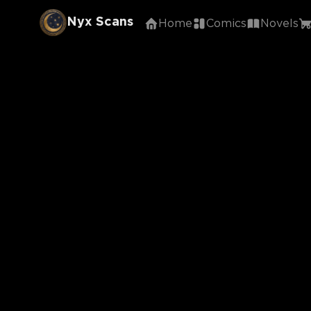
Nyx Scans
Home
Comics
Novels