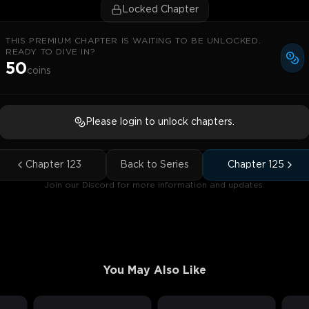
Locked Chapter
THIS PREMIUM CHAPTER IS WAITING TO BE UNLOCKED.
READY TO DIVE IN?
50
coins
Please login to unlock chapters.
Chapter
123
Back to Series
Chapter
125
Join our Discord for more information and updates.
You May Also Like