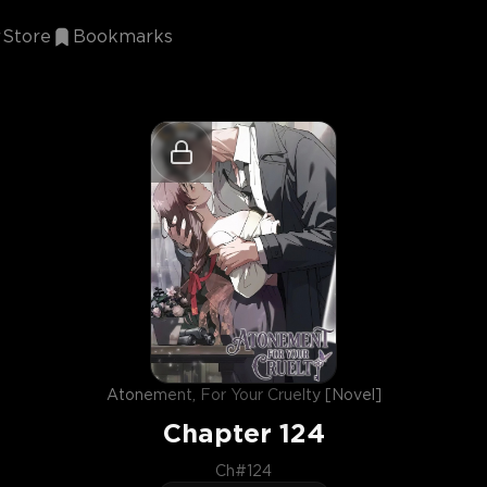
Store
Bookmarks
Atonement, For Your Cruelty [Novel]
Chapter
124
Ch#124