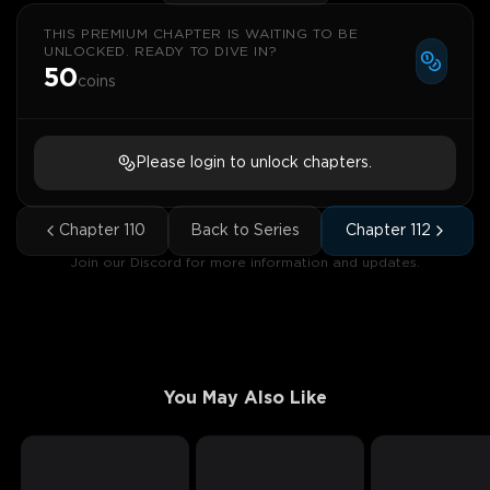
THIS PREMIUM CHAPTER IS WAITING TO BE
UNLOCKED. READY TO DIVE IN?
50
coins
Please login to unlock chapters.
Chapter
110
Back to Series
Chapter
112
Join our Discord for more information and updates.
You May Also Like