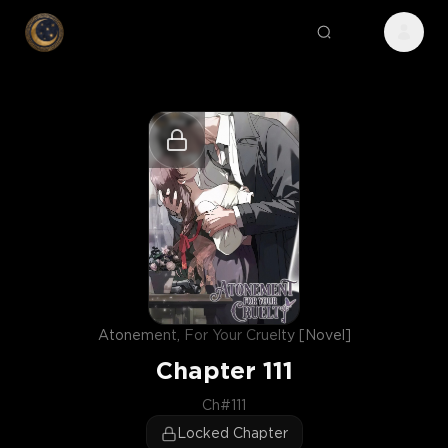
Atonement, For Your Cruelty [Novel]
Chapter
111
Ch#111
Locked Chapter