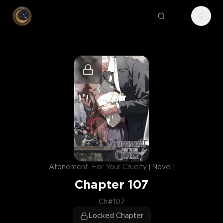
Atonement, For Your Cruelty [Novel]
Chapter
107
Ch#107
Locked Chapter