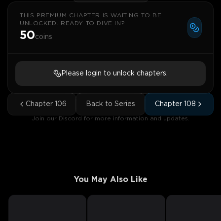
THIS PREMIUM CHAPTER IS WAITING TO BE
UNLOCKED. READY TO DIVE IN?
50
coins
Please login to unlock chapters.
Chapter
106
Back to Series
Chapter
108
Join our Discord for more information and updates.
You May Also Like