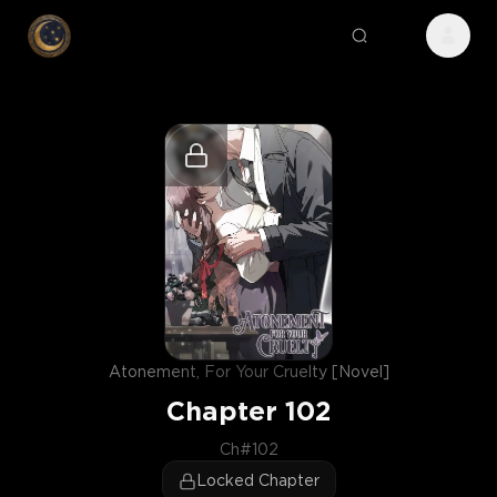
Atonement, For Your Cruelty [Novel]
Chapter
102
Ch#102
Locked Chapter