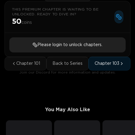
THIS PREMIUM CHAPTER IS WAITING TO BE
UNLOCKED. READY TO DIVE IN?
50
coins
Please login to unlock chapters.
Chapter
101
Back to Series
Chapter
103
Join our Discord for more information and updates.
You May Also Like