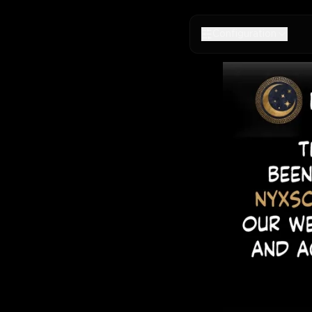
Configuration