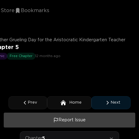
Store
Bookmarks
her Grueling Day for the Aristocratic Kindergarten Teacher
apter 5
mic
Free Chapter
12 months ago
Prev
Home
Next
Report Issue
Chapter
5