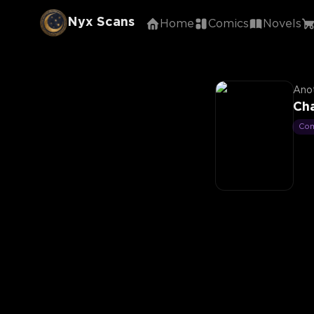
Nyx Scans
Home
Comics
Novels
Anot
Ch
Co